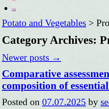
Potato and Vegetables
>
Pro
Category Archives:
P
Newer posts
→
Comparative assessment
composition of essential 
Posted on
07.07.2025
by
se