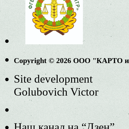
Copyright © 2026 ООО "КАРТО 
Site development
Golubovich Victor
Наш канал на “Дзен”