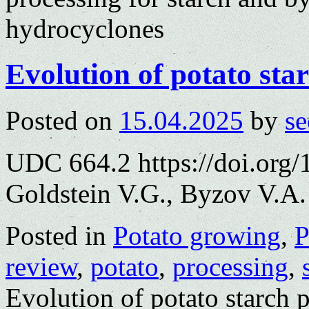
hydrocyclones
Evolution of potato sta
Posted on
15.04.2025
by
se
UDC 664.2 https://doi.org
Goldstein V.G., Byzov V.A.
Posted in
Potato growing
,
P
review
,
potato
,
processing
,
Evolution of potato starch 