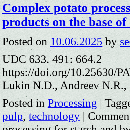
Complex potato process
products on the base of
Posted on
10.06.2025
by
se
UDC 633. 491: 664.2
https://doi.org/10.25630/P
Lukin N.D., Andreev N.R.,
Posted in
Processing
|
Tagg
pulp
,
technology
|
Comment
processing for starch and b