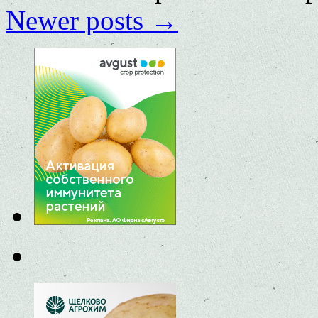
Newer posts
→