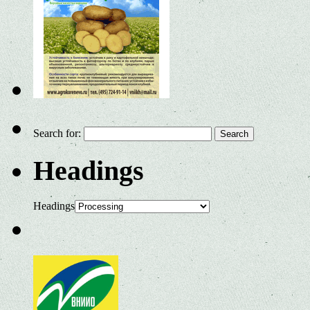
Search for:
Headings
Headings