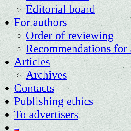
Editorial board
For authors
Order of reviewing
Recommendations for 
Articles
Archives
Contacts
Publishing ethics
To advertisers