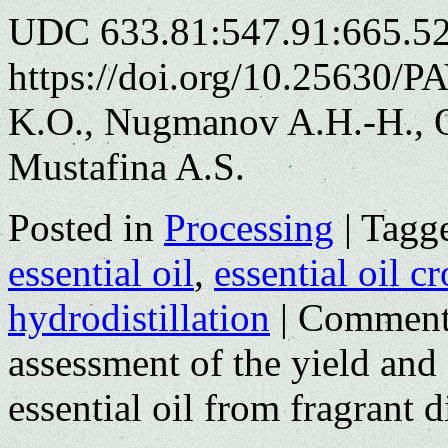
UDC 633.81:547.91:665.52
https://doi.org/10.25630/P
K.O., Nugmanov A.H.-H., O
Mustafina A.S.
Posted in
Processing
|
Tagg
essential oil
,
essential oil c
hydrodistillation
|
Comment
assessment of the yield and
essential oil from fragrant di