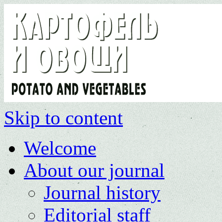
Skip to content
Welcome
About our journal
Journal history
Editorial staff