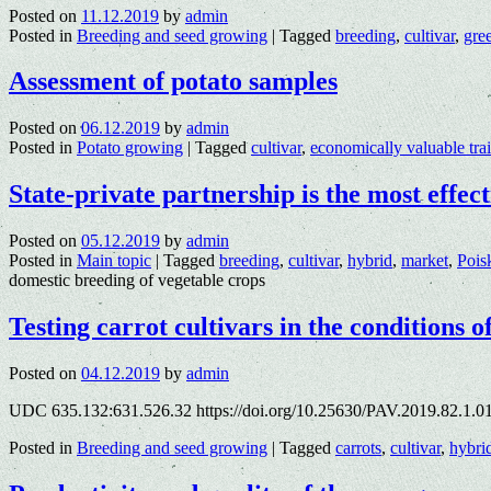
Posted on
11.12.2019
by
admin
Posted in
Breeding and seed growing
|
Tagged
breeding
,
cultivar
,
gre
Assessment of potato samples
Posted on
06.12.2019
by
admin
Posted in
Potato growing
|
Tagged
cultivar
,
economically valuable trai
State-private partnership is the most effe
Posted on
05.12.2019
by
admin
Posted in
Main topic
|
Tagged
breeding
,
cultivar
,
hybrid
,
market
,
Pois
domestic breeding of vegetable crops
Testing carrot cultivars in the conditions
Posted on
04.12.2019
by
admin
UDC 635.132:631.526.32 https://doi.org/10.25630/PAV.2019.82.1.0
Posted in
Breeding and seed growing
|
Tagged
carrots
,
cultivar
,
hybri