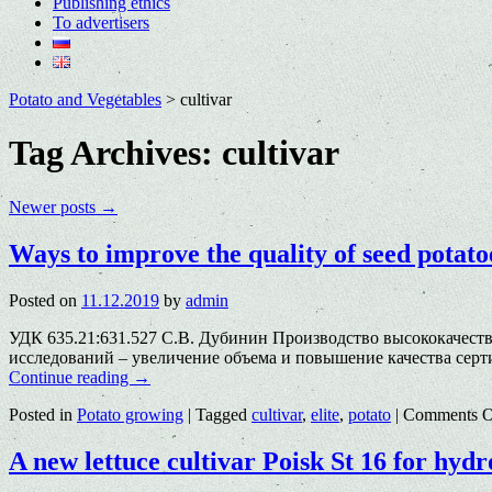
Publishing ethics
To advertisers
Potato and Vegetables
>
cultivar
Tag Archives:
cultivar
Newer posts
→
Ways to improve the quality of seed pota
Posted on
11.12.2019
by
admin
УДК 635.21:631.527 С.В. Дубинин Производство высококачест
исследований – увеличение объема и повышение качества сер
Continue reading
→
Posted in
Potato growing
|
Tagged
cultivar
,
elite
,
potato
|
Comments O
A new lettuce cultivar Poisk St 16 for hyd