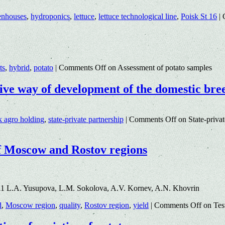
enhouses
,
hydroponics
,
lettuce
,
lettuce technological line
,
Poisk St 16
|
ts
,
hybrid
,
potato
|
Comments Off
on Assessment of potato samples
ctive way of development of the domestic bre
k agro holding
,
state-private partnership
|
Comments Off
on State-privat
 of Moscow and Rostov regions
11 L.A. Yusupova, L.M. Sokolova, A.V. Kornev, A.N. Khovrin
d
,
Moscow region
,
quality
,
Rostov region
,
yield
|
Comments Off
on Test