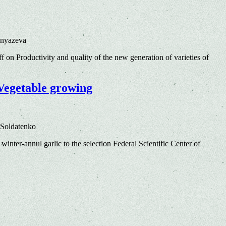
Knyazeva
ff
on Productivity and quality of the new generation of varieties of
 Vegetable growing
 Soldatenko
winter-annul garlic to the selection Federal Scientific Center of