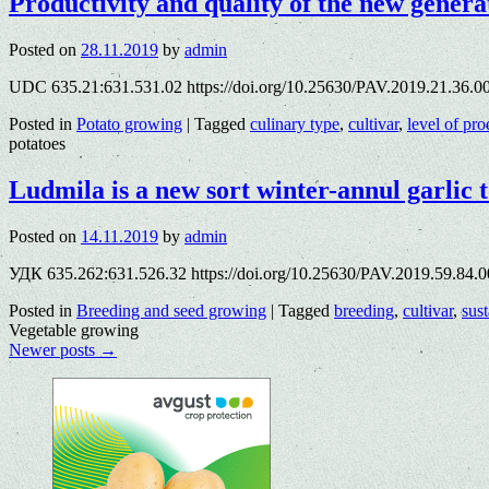
Productivity and quality of the new generat
Posted on
28.11.2019
by
admin
UDC 635.21:631.531.02 https://doi.org/10.25630/PAV.2019.21.36.00
Posted in
Potato growing
|
Tagged
culinary type
,
cultivar
,
level of pro
potatoes
Ludmila is a new sort winter-annul garlic t
Posted on
14.11.2019
by
admin
УДК 635.262:631.526.32 https://doi.org/10.25630/PAV.2019.59.84.00
Posted in
Breeding and seed growing
|
Tagged
breeding
,
cultivar
,
sust
Vegetable growing
Newer posts
→