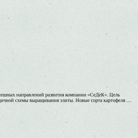
успешных направлений развития компании «СеДеК». Цель
одичной схемы выращивания элиты. Новые сорта картофеля …