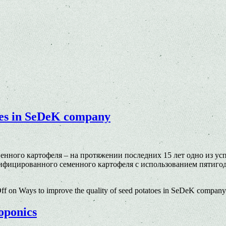
toes in SeDeK company
венного картофеля – на протяжении последних 15 лет одно из 
тифицированного семенного картофеля c использованием пятиг
ff
on Ways to improve the quality of seed potatoes in SeDeK company
roponics