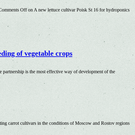
Comments Off
on A new lettuce cultivar Poisk St 16 for hydroponics
eding of vegetable crops
e partnership is the most effective way of development of the
ing carrot cultivars in the conditions of Moscow and Rostov regions