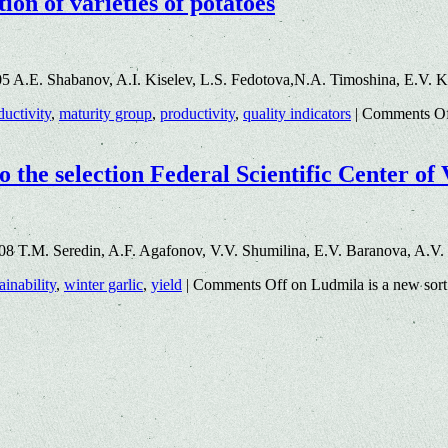
ion of varieties of potatoes
5 A.E. Shabanov, A.I. Kiselev, L.S. Fedotova,N.A. Timoshina, E.V. 
ductivity
,
maturity group
,
productivity
,
quality indicators
|
Comments O
o the selection Federal Scientific Center of
8 T.M. Seredin, A.F. Agafonov, V.V. Shumilina, E.V. Baranova, A.V.
ainability
,
winter garlic
,
yield
|
Comments Off
on Ludmila is a new sort 