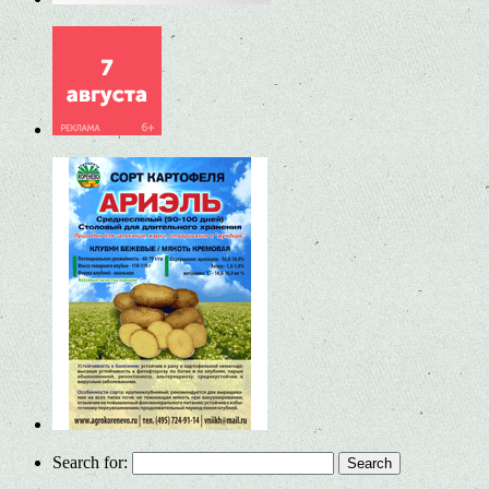
Search for: