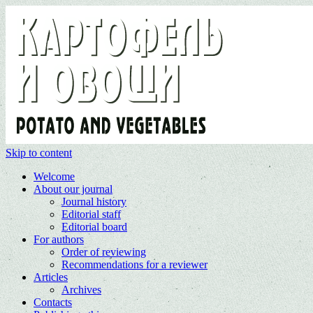
Skip to content
Welcome
About our journal
Journal history
Editorial staff
Editorial board
For authors
Order of reviewing
Recommendations for a reviewer
Articles
Archives
Contacts