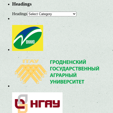
Headings
Headings