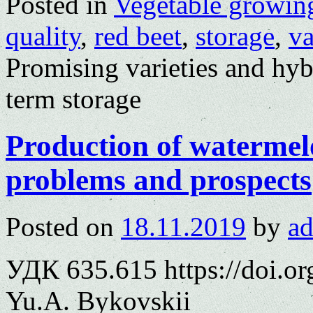
Posted in
Vegetable growin
quality
,
red beet
,
storage
,
va
Promising varieties and hyb
term storage
Production of watermel
problems and prospects
Posted on
18.11.2019
by
a
УДК 635.615 https://doi.o
Yu.A. Bykovskii