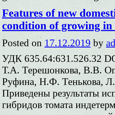
Features of new domest
condition of growing in 
Posted on
17.12.2019
by
a
УДК 635.64:631.526.32 DO
Т.А. Терешонкова, В.В. Ог
Руфина, Н.Ф. Тенькова, Л
Приведены результаты ис
гибридов томата индетерм