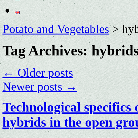
Potato and Vegetables
>
hyb
Tag Archives:
hybrid
←
Older posts
Newer posts
→
Technological specifics
hybrids in the open gr