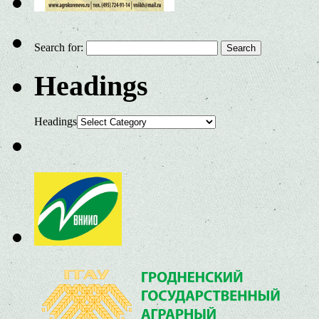
Search for:
Headings
Headings