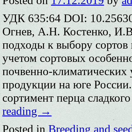
Posted on
17.12.2019
by
a
УДК 635:64 DOI: 10.25630
Огнев, А.Н. Костенко, И.
подходы к выбору сортов 
учетом сортовых особенн
почвенно-климатических 
продукции на юге России
сортимент перца сладког
reading
→
Posted in
Breeding and see