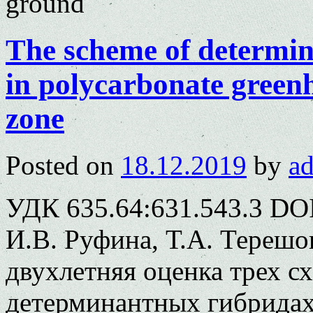
ground
The scheme of determin
in polycarbonate greenh
zone
Posted on
18.12.2019
by
a
УДК 635.64:631.543.3 DOI
И.В. Руфина, Т.А. Терешо
двухлетняя оценка трех с
детерминантных гибридах