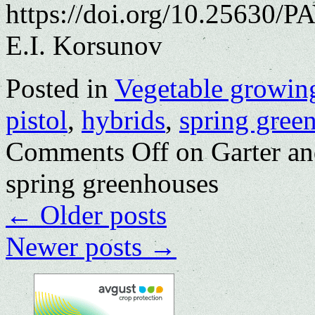
https://doi.org/10.25630/P
E.I. Korsunov
Posted in
Vegetable growin
pistol
,
hybrids
,
spring gree
Comments Off
on Garter an
spring greenhouses
←
Older posts
Newer posts
→