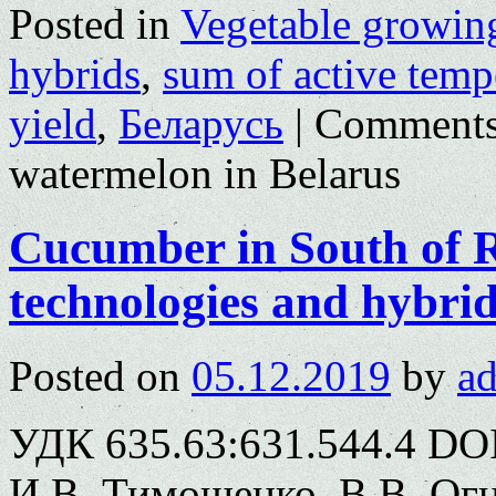
Posted in
Vegetable growin
hybrids
,
sum of active temp
yield
,
Беларусь
|
Comments
watermelon in Belarus
Cucumber in South of Ru
technologies and hybri
Posted on
05.12.2019
by
a
УДК 635.63:631.544.4 DOI
И.В. Тимошенко, В.В. Ог