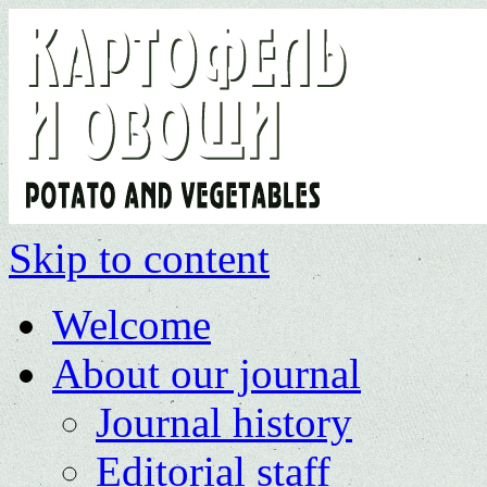
Skip to content
Welcome
About our journal
Journal history
Editorial staff