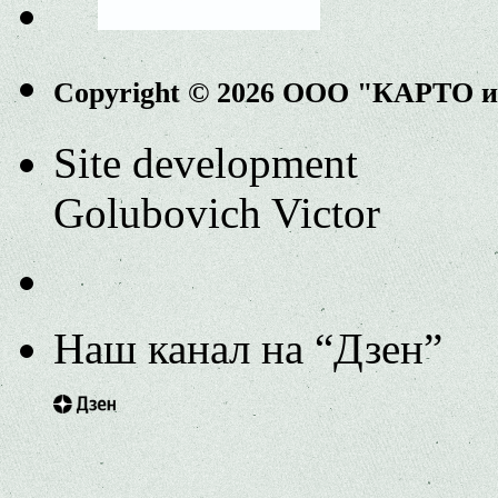
Copyright © 2026 ООО "КАРТО 
Site development
Golubovich Victor
Наш канал на “Дзен”