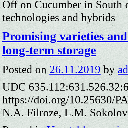
Off
on Cucumber in South of
technologies and hybrids
Promising varieties and
long-term storage
Posted on
26.11.2019
by
a
UDC 635.112:631.526.32:
https://doi.org/10.25630/P
N.A. Filroze, L.M. Sokolov