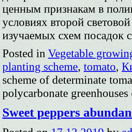
ценным признакам в поли
условиях второй световой
изучаемых схем посадок
Posted in
Vegetable growin
planting scheme
,
tomato
,
К
scheme of determinate tomat
polycarbonate greenhouses o
Sweet peppers abundanc