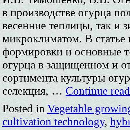
в производстве огурца по
весенние теплицы, так и 
микроклиматом. В статье
формировки и основные 
огурца в защищенном и от
сортимента культуры огур
селекция, …
Continue rea
Posted in
Vegetable growin
cultivation technology
,
hybr