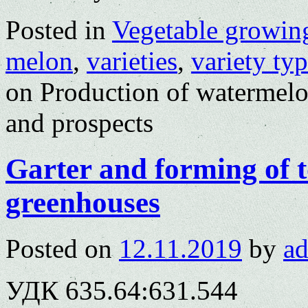
Posted in
Vegetable growin
melon
,
varieties
,
variety ty
on Production of watermelo
and prospects
Garter and forming of t
greenhouses
Posted on
12.11.2019
by
a
УДК 635.64:631.544