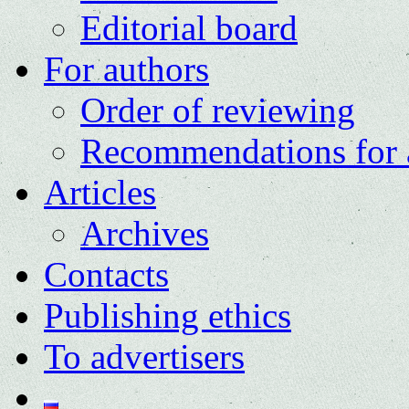
Editorial board
For authors
Order of reviewing
Recommendations for 
Articles
Archives
Contacts
Publishing ethics
To advertisers