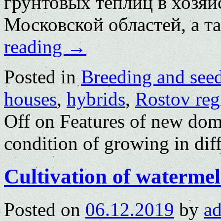
грунтовых теплиц в хозяй
Московской областей, а 
reading
→
Posted in
Breeding and see
houses
,
hybrids
,
Rostov reg
Off
on Features of new dom
condition of growing in dif
Cultivation of watermel
Posted on
06.12.2019
by
a