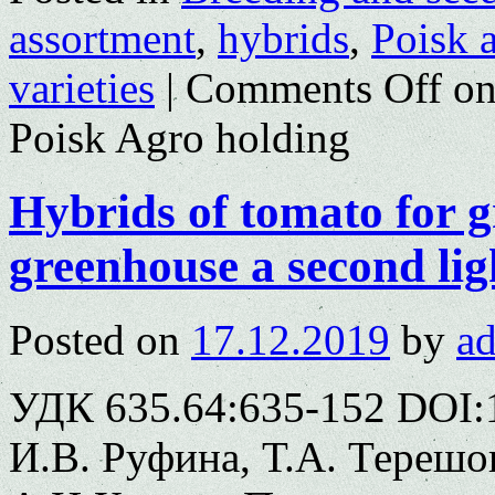
assortment
,
hybrids
,
Poisk 
varieties
|
Comments Off
on
Poisk Agro holding
Hybrids of tomato for 
greenhouse a second lig
Posted on
17.12.2019
by
a
УДК 635.64:635-152 DOI:
И.В. Руфина, Т.А. Терешо