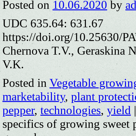
Posted on
10.06.2020
by
a
UDC 635.64: 631.67
https://doi.org/10.25630/P
Chernova T.V., Geraskina 
V.K.
Posted in
Vegetable growin
marketability
,
plant protect
pepper
,
technologies
,
yield
specifics of growing sweet 