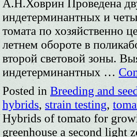
А.Н.Ховрин Проведена дв
индетерминантных и четы
томата по хозяйственно ц
летнем обороте в поликаб
второй световой зоны. Вы
индетерминантных …
Con
Posted in
Breeding and see
hybrids
,
strain testing
,
toma
Hybrids of tomato for grow
greenhouse a second light 